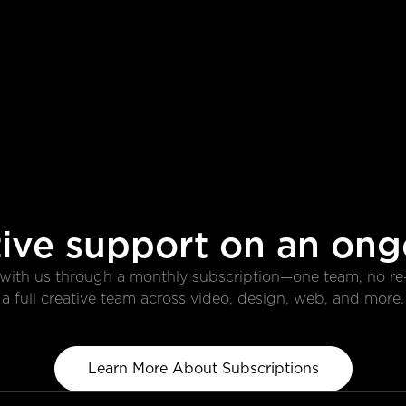
ive support on an ong
r with us through a monthly subscription—one team, no r
a full creative team across video, design, web, and more.
Learn More About Subscriptions