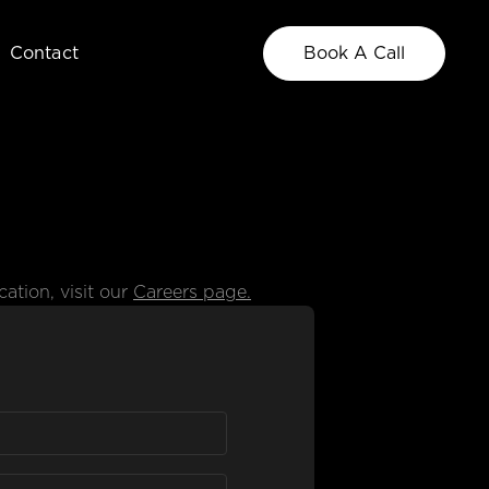
Contact
Book A Call
Our Team
Meet the creatives behind the work
ation, visit our
Careers page.
Blog
Insights, ideas, and industry trends.
Photo
Brand Strategy
Brand, culture, and
Clarify and codify
product photography
your brand
See All Services +
Explore all of the