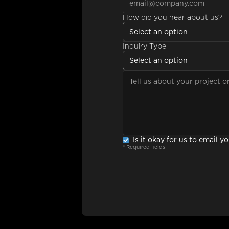
How did you hear about us?
Select an option
Inquiry Type
Select an option
Is it okay for us to email y
* Required fields