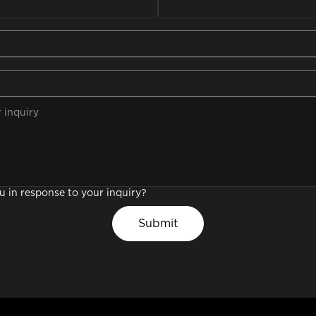
promotional videos
support
ou in response to your inquiry?
Submit