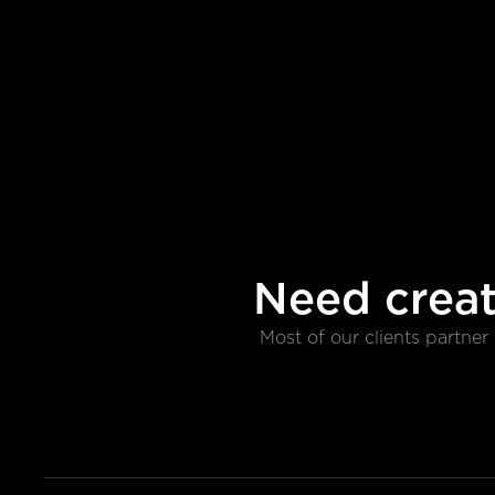
Need creat
Most of our clients partne