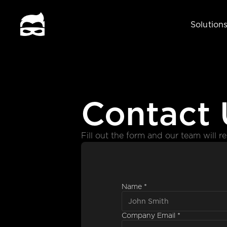
Solution
Contact 
Fill out the form and our team will r
Name *
Company Email *