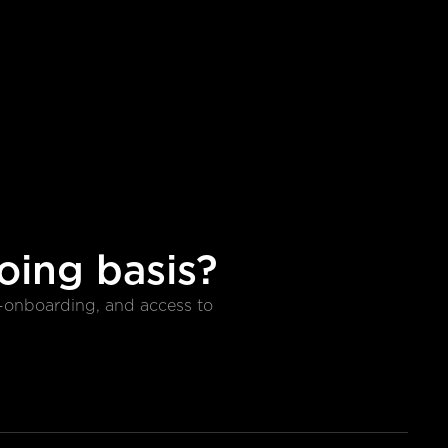
oing basis?
e-onboarding, and access to