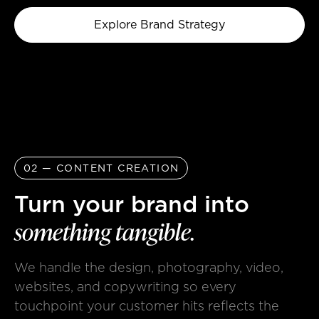
Explore Brand Strategy
02 — CONTENT CREATION
Turn your brand into
something
tangible.
We handle the design, photography, video,
websites, and copywriting so every
touchpoint your customer hits reflects the