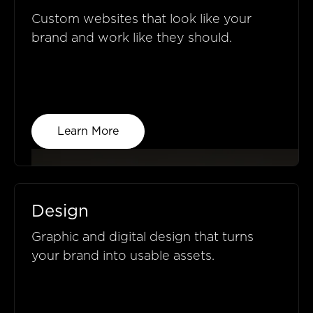
Custom websites that look like your
brand and work like they should.
Learn More
Design
Graphic and digital design that turns
your brand into usable assets.