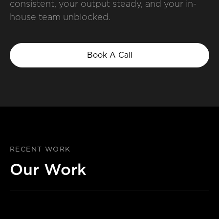
consistent, your output steady, and your in-
house team unblocked.
Book A Call
RECENT WORK
Our Work