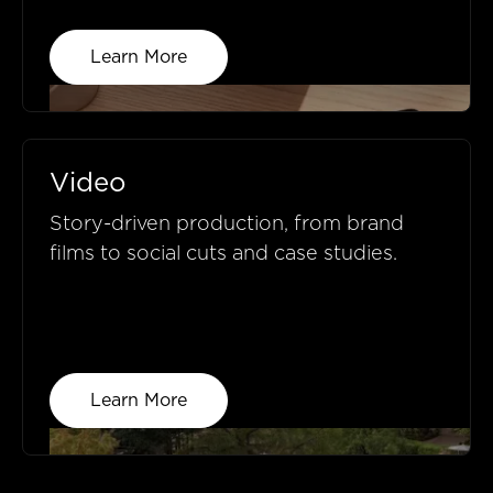
Learn More
Video
Story-driven production, from brand
films to social cuts and case studies.
Learn More