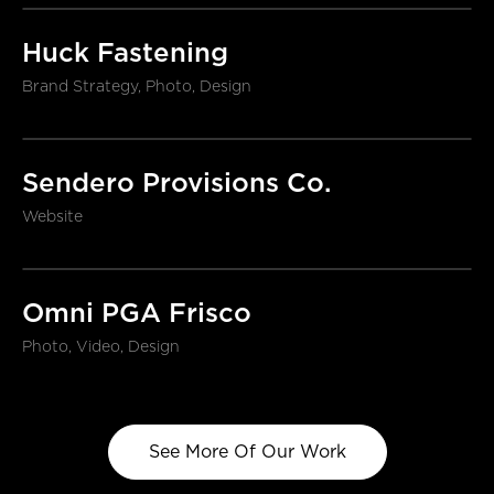
Huck Fastening
Brand Strategy, Photo, Design
Sendero Provisions Co.
Website
Omni PGA Frisco
Photo, Video, Design
See More Of Our Work