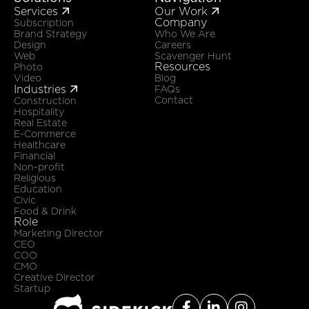
Services
Our Work


Company
Subscription
Brand Strategy
Who We Are
Design
Careers
Web
Scavenger Hunt
Resources
Photo
Video
Blog
Industries

FAQs
Contact
Construction
Hospitality
Real Estate
E-Commerce
Healthcare
Financial
Non-profit
Religious
Education
Civic
Food & Drink
Role
Marketing Director
CEO
COO
CMO
Creative Director
Startup


