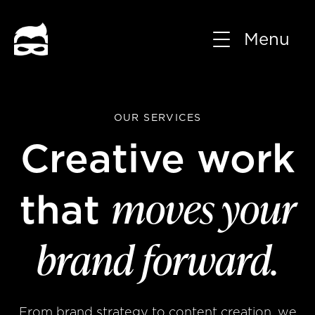
Menu
OUR SERVICES
Creative work
moves your
that
brand forward.
From brand strategy to content creation, we