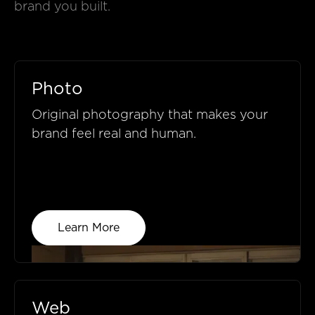
brand you built.
Photo
Original photography that makes your
brand feel real and human.
Learn More
Web