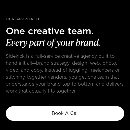
OUR APPROACH
One creative team.
Every
part
of
your
brand.
Sidekick is a full-service creative agency built to
handle it all—brand strategy, design, web, photo,
video, and copy. Instead of juggling freelancers or
stitching together vendors, you get one team that
understands your brand top to bottom and delivers
work that actually fits together.
Book A Call