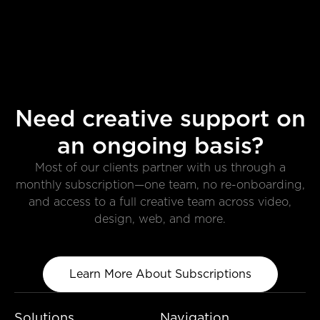
Need creative support on
an ongoing basis?
Most of our clients partner with us through a
monthly subscription—one team, no re-onboarding,
and access to a full creative team across video,
design, web, and more.
Learn More About Subscriptions
Solutions
Navigation