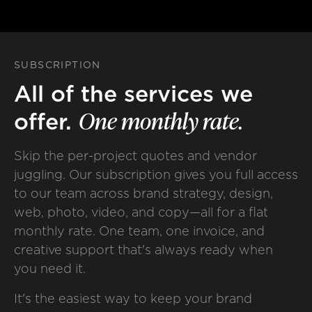
SUBSCRIPTION
All of the services we
One
monthly
rate.
offer.
Skip the per-project quotes and vendor
juggling. Our subscription gives you full access
to our team across brand strategy, design,
web, photo, video, and copy—all for a flat
monthly rate. One team, one invoice, and
creative support that's always ready when
you need it.
It's the easiest way to keep your brand