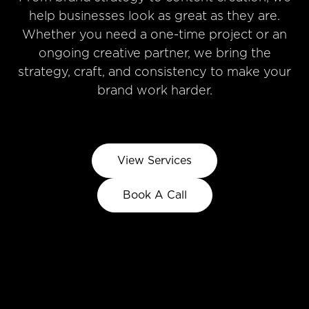
help businesses look as great as they are.
Whether you need a one-time project or an
ongoing creative partner, we bring the
strategy, craft, and consistency to make your
brand work harder.
View Services
Book A Call