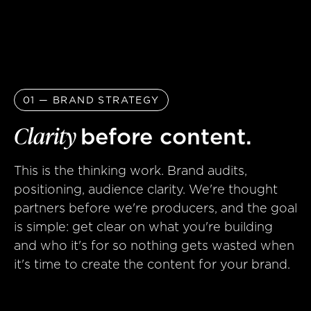
01 — BRAND STRATEGY
Clarity
before content.
This is the thinking work. Brand audits,
positioning, audience clarity. We're thought
partners before we're producers, and the goal
is simple: get clear on what you're building
and who it's for so nothing gets wasted when
it's time to create the content for your brand.