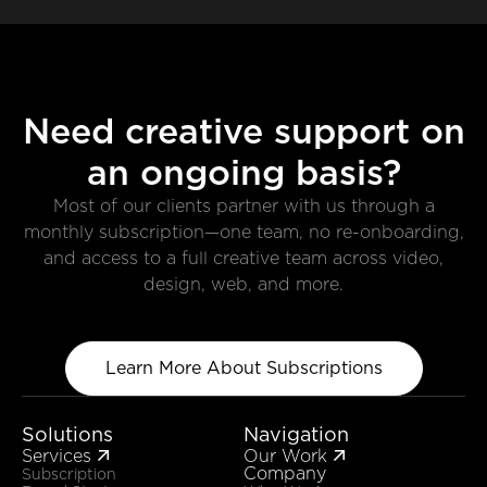
Need creative support on
an ongoing basis?
Most of our clients partner with us through a
monthly subscription—one team, no re-onboarding,
and access to a full creative team across video,
design, web, and more.
Learn More About Subscriptions
Solutions
Navigation
Services
Our Work


Company
Subscription