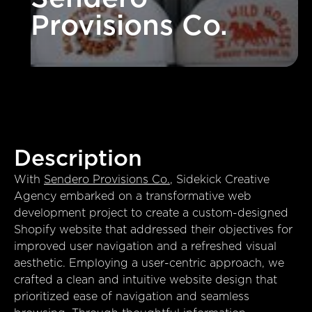
Provisions Co.
Description
With
Sendero Provisions Co.
, Sidekick Creative
Agency embarked on a transformative web
development project to create a custom-designed
Shopify website that addressed their objectives for
improved user navigation and a refreshed visual
aesthetic. Employing a user-centric approach, we
crafted a clean and intuitive website design that
prioritized ease of navigation and seamless