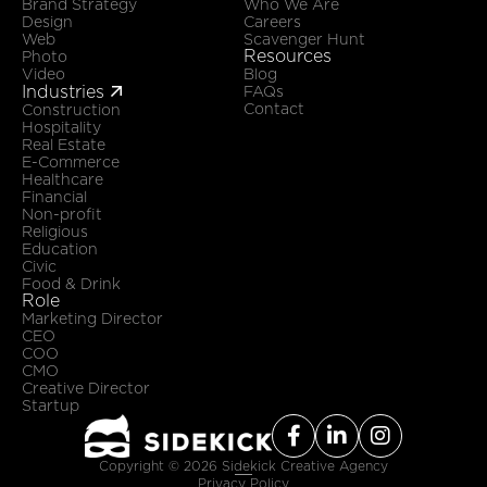
Brand Strategy
Who We Are
Design
Careers
Web
Scavenger Hunt
Resources
Photo
Video
Blog
Industries

FAQs
Contact
Construction
Hospitality
Real Estate
E-Commerce
Healthcare
Financial
Non-profit
Religious
Education
Civic
Food & Drink
Role
Marketing Director
CEO
COO
CMO
Creative Director
Startup



Copyright ©
2026
Sidekick Creative Agency
Privacy Policy