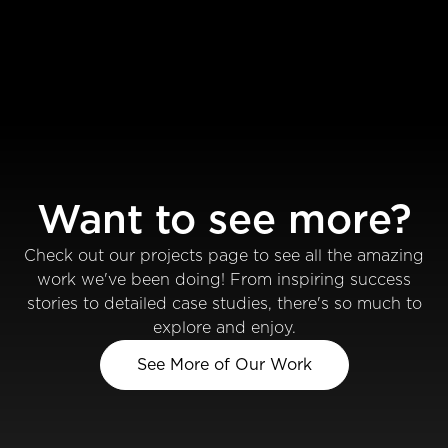
Want to see more?
Check out our projects page to see all the amazing
work we've been doing! From inspiring success
stories to detailed case studies, there's so much to
explore and enjoy.
See More of Our Work