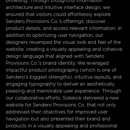
browsing. Through thoughtful information
architecture and intuitive interface design, we
ensured that visitors could effortlessly explore
Sendero Provisions Co.'s offerings, discover
product details, and access relevant information. In
addition to optimizing user navigation, our
designers revamped the visual look and feel of the
website, creating a visually appealing and cohesive
design language that aligned with Sendero
Provisions Co.'s brand identity. We leveraged
impactful product photography (which is one of
Sendero's biggest strengths), intuitive layouts, and
engaging typography to deliver an aesthetically
pleasing and memorable user experience. Through
our collaborative efforts, Sidekick delivered a new
website for Sendero Provisions Co. that not only
addressed their objectives for improved user
navigation but also presented their brand and
products in a visually appealing and professional