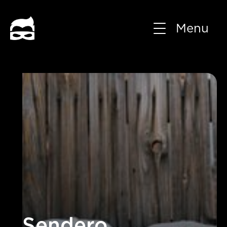
Menu
Sendero