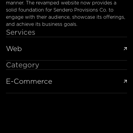
manner. The revamped website now provides a
solid foundation for Sendero Provisions Co. to
engage with their audience, showcase its offerings,
and achieve its business goals.
Services
Web

Category
E-Commerce
