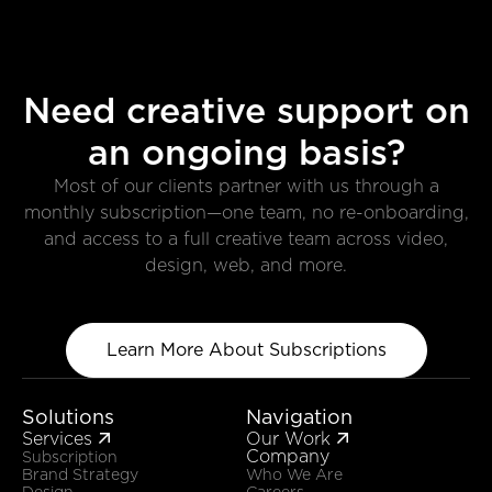
Need creative support on
an ongoing basis?
Most of our clients partner with us through a
monthly subscription—one team, no re-onboarding,
and access to a full creative team across video,
design, web, and more.
Learn More About Subscriptions
Solutions
Navigation
Services
Our Work


Company
Subscription
Brand Strategy
Who We Are
Design
Careers