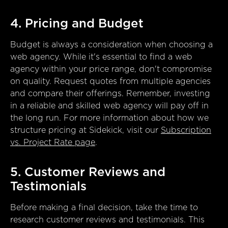
4. Pricing and Budget
Budget is always a consideration when choosing a
web agency. While it's essential to find a web
agency within your price range, don't compromise
on quality. Request quotes from multiple agencies
and compare their offerings. Remember, investing
in a reliable and skilled web agency will pay off in
the long run. For more information about how we
structure pricing at Sidekick, visit our
Subscription
vs. Project Rate page
.
5. Customer Reviews and
Testimonials
Before making a final decision, take the time to
research customer reviews and testimonials. This