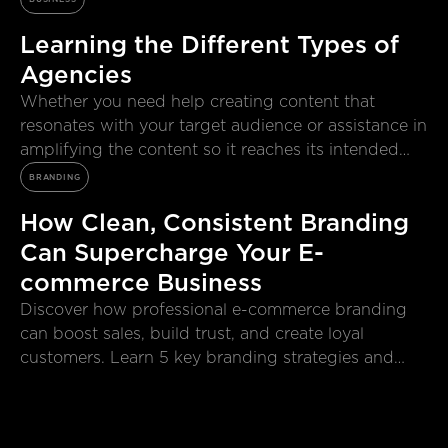
Learning the Different Types of
Agencies
Whether you need help creating content that
resonates with your target audience or assistance in
amplifying the content so it reaches its intended
viewers, each agency possesses a variety of skills to
BRANDING
help solve business problems.
How Clean, Consistent Branding
Can Supercharge Your E-
commerce Business
Discover how professional e-commerce branding
can boost sales, build trust, and create loyal
customers. Learn 5 key branding strategies and
why working with a subscription e-commerce
branding agency like Sidekick makes all the
difference.