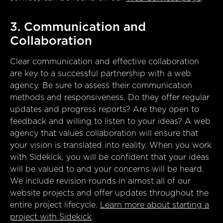
3. Communication and
Collaboration
Clear communication and effective collaboration
are key to a successful partnership with a web
agency. Be sure to assess their communication
methods and responsiveness. Do they offer regular
updates and progress reports? Are they open to
feedback and willing to listen to your ideas? A web
agency that values collaboration will ensure that
your vision is translated into reality. When you work
with Sidekick, you will be confident that your ideas
will be valued to and your concerns will be heard.
We include revision rounds in almost all of our
website projects and offer updates throughout the
entire project lifecycle.
Learn more about starting a
project with Sidekick
.