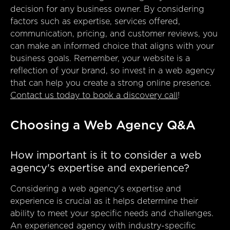
decision for any business owner. By considering
factors such as expertise, services offered,
communication, pricing, and customer reviews, you
can make an informed choice that aligns with your
business goals. Remember, your website is a
reflection of your brand, so invest in a web agency
that can help you create a strong online presence.
Contact us today to book a discovery call
!
Choosing a Web Agency Q&A
How important is it to consider a web
agency's expertise and experience?
Considering a web agency's expertise and
experience is crucial as it helps determine their
ability to meet your specific needs and challenges.
An experienced agency with industry-specific