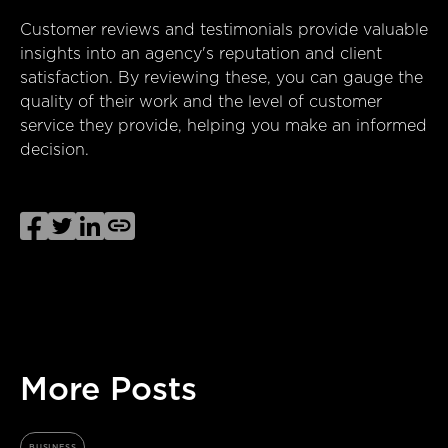
Customer reviews and testimonials provide valuable
insights into an agency's reputation and client
satisfaction. By reviewing these, you can gauge the
quality of their work and the level of customer
service they provide, helping you make an informed
decision.




More Posts
BUSINESS