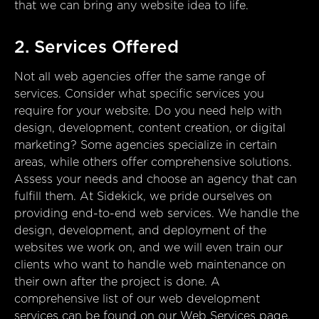
that we can bring any website idea to life.
2. Services Offered
Not all web agencies offer the same range of
services. Consider what specific services you
require for your website. Do you need help with
design, development, content creation, or digital
marketing? Some agencies specialize in certain
areas, while others offer comprehensive solutions.
Assess your needs and choose an agency that can
fulfill them. At Sidekick, we pride ourselves on
providing end-to-end web services. We handle the
design, development, and deployment of the
websites we work on, and we will even train our
clients who want to handle web maintenance on
their own after the project is done. A
comprehensive list of our web development
services can be found on our
Web Services page
.