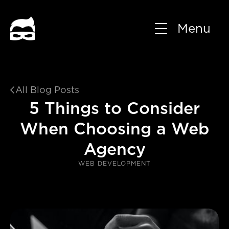
Menu
All Blog Posts

5 Things to Consider
When Choosing a Web
Agency
WEB DEVELOPMENT