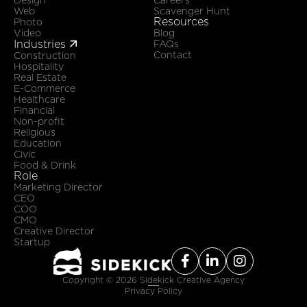
Web
Scavenger Hunt
Resources
Photo
Video
Blog
Industries

FAQs
Contact
Construction
Hospitality
Real Estate
E-Commerce
Healthcare
Financial
Non-profit
Religious
Education
Civic
Food & Drink
Role
Marketing Director
CEO
COO
CMO
Creative Director
Startup



Copyright ©
2026
Sidekick Creative Agency
Privacy Policy