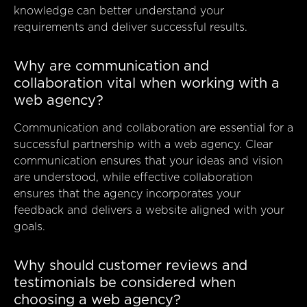
knowledge can better understand your
requirements and deliver successful results.
Why are communication and
collaboration vital when working with a
web agency?
Communication and collaboration are essential for a
successful partnership with a web agency. Clear
communication ensures that your ideas and vision
are understood, while effective collaboration
ensures that the agency incorporates your
feedback and delivers a website aligned with your
goals.
Why should customer reviews and
testimonials be considered when
choosing a web agency?