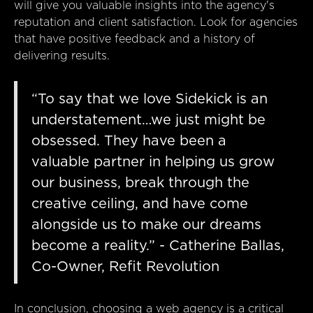
will give you valuable insights into the agency's
reputation and client satisfaction. Look for agencies
that have positive feedback and a history of
delivering results.
“To say that we love Sidekick is an
understatement…we just might be
obsessed. They have been a
valuable partner in helping us grow
our business, break through the
creative ceiling, and have come
alongside us to make our dreams
become a reality.” - Catherine Ballas,
Co-Owner, Refit Revolution
In conclusion, choosing a web agency is a critical