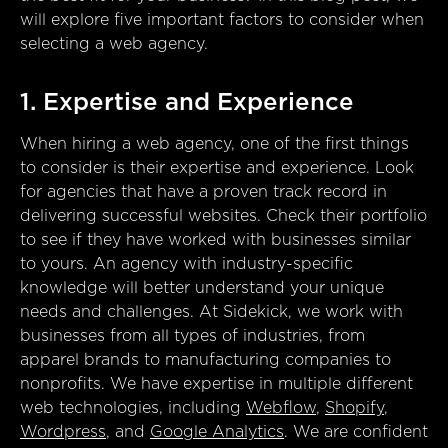
will explore five important factors to consider when
selecting a web agency.
1. Expertise and Experience
When hiring a web agency, one of the first things
to consider is their expertise and experience. Look
for agencies that have a proven track record in
delivering successful websites. Check their portfolio
to see if they have worked with businesses similar
to yours. An agency with industry-specific
knowledge will better understand your unique
needs and challenges. At Sidekick, we work with
businesses from all types of industries, from
apparel brands to manufacturing companies to
nonprofits. We have expertise in multiple different
web technologies, including
Webflow
,
Shopify
,
Wordpress
, and
Google Analytics
. We are confident