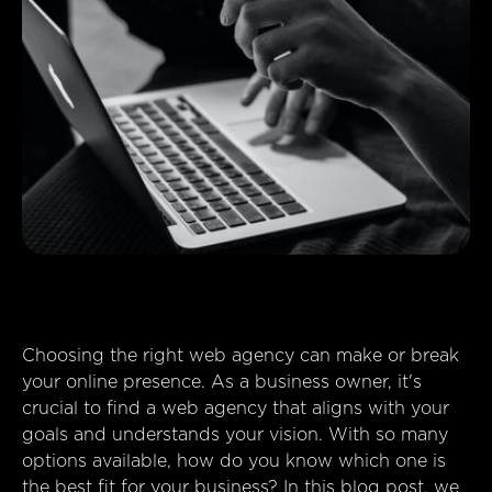
Choosing the right web agency can make or break
your online presence. As a business owner, it's
crucial to find a web agency that aligns with your
goals and understands your vision. With so many
options available, how do you know which one is
the best fit for your business? In this blog post, we