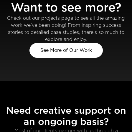
Want to see more?
Check out our projects page to see all the amazing
work we've been doing! From inspiring success
stories to detailed case studies, there's so much to
explore and enjoy.
See More of Our Work
Need creative support on
an ongoing basis?
Most of our clients partner with us through a