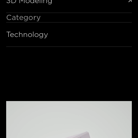
3D Modeling

Category
Technology
y Video
