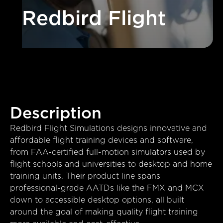
Redbird Flight
Description
Redbird Flight Simulations designs innovative and
affordable flight training devices and software,
from FAA-certified full-motion simulators used by
flight schools and universities to desktop and home
training units. Their product line spans
professional-grade AATDs like the FMX and MCX
down to accessible desktop options, all built
around the goal of making quality flight training