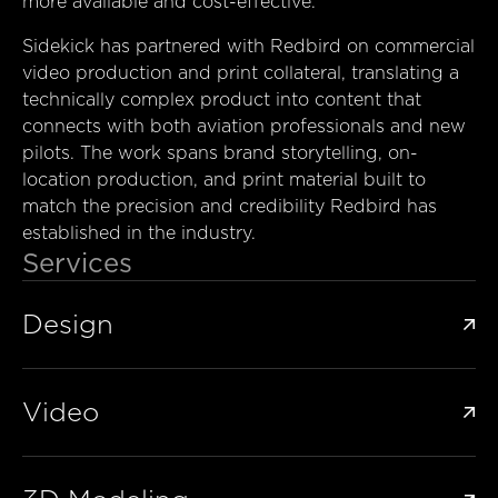
more available and cost-effective.
Sidekick has partnered with Redbird on commercial
video production and print collateral, translating a
technically complex product into content that
connects with both aviation professionals and new
pilots. The work spans brand storytelling, on-
location production, and print material built to
match the precision and credibility Redbird has
established in the industry.
Services
Design

Video
