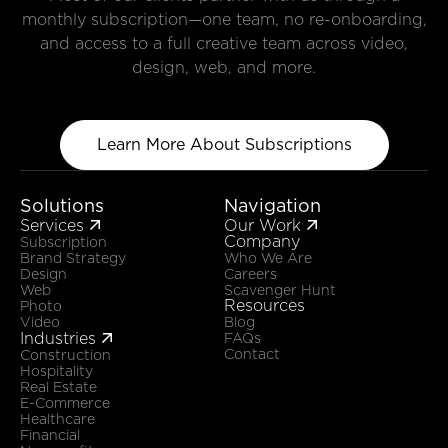
monthly subscription—one team, no re-onboarding,
and access to a full creative team across video,
design, web, and more.
Learn More About Subscriptions
Solutions
Navigation
Services
Our Work


Company
Subscription
Brand Strategy
Who We Are
Design
Careers
Web
Scavenger Hunt
Resources
Photo
Video
Blog
Industries

FAQs
Contact
Construction
Hospitality
Real Estate
E-Commerce
Healthcare
Financial