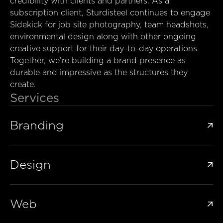
credibility with clients and partners. As a
subscription client, Sturdisteel continues to engage
Sidekick for job site photography, team headshots,
environmental design along with other ongoing
creative support for their day-to-day operations.
Together, we’re building a brand presence as
durable and impressive as the structures they
create.
Services
Branding

Design

Web
