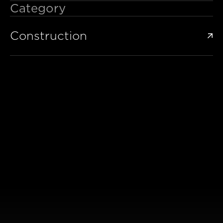
Category
Construction
