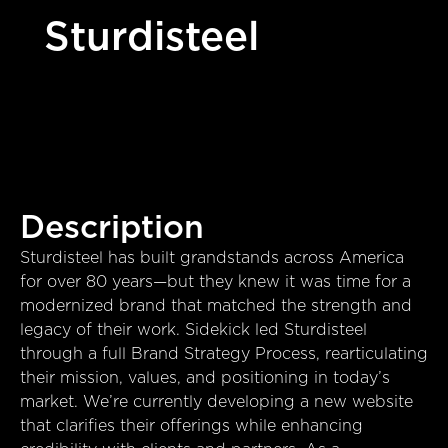
Sturdisteel
Description
Sturdisteel has built grandstands across America
for over 80 years—but they knew it was time for a
modernized brand that matched the strength and
legacy of their work. Sidekick led Sturdisteel
through a full Brand Strategy Process, rearticulating
their mission, values, and positioning in today’s
market. We’re currently developing a new website
that clarifies their offerings while enhancing