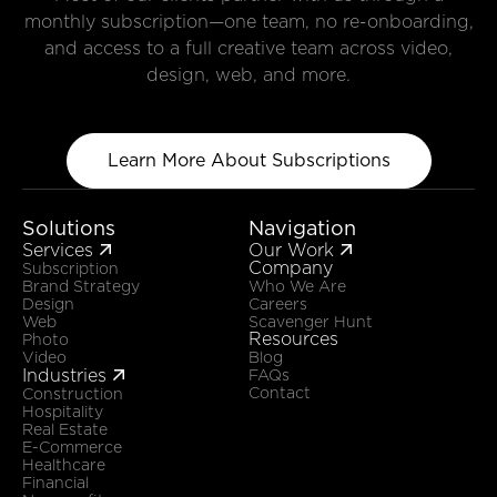
monthly subscription—one team, no re-onboarding,
and access to a full creative team across video,
design, web, and more.
Learn More About Subscriptions
Solutions
Navigation
Services
Our Work


Company
Subscription
Brand Strategy
Who We Are
Design
Careers
Web
Scavenger Hunt
Resources
Photo
Video
Blog
Industries

FAQs
Contact
Construction
Hospitality
Real Estate
E-Commerce
Healthcare
Financial