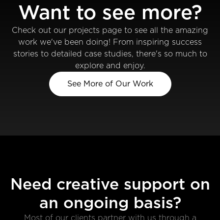
Want to see more?
Check out our projects page to see all the amazing
work we've been doing! From inspiring success
stories to detailed case studies, there's so much to
explore and enjoy.
See More of Our Work
Need creative support on
an ongoing basis?
Most of our clients partner with us through a